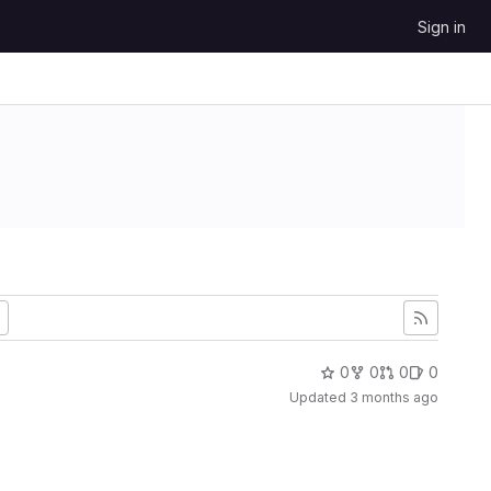
Sign in
0
0
0
0
Updated
3 months ago