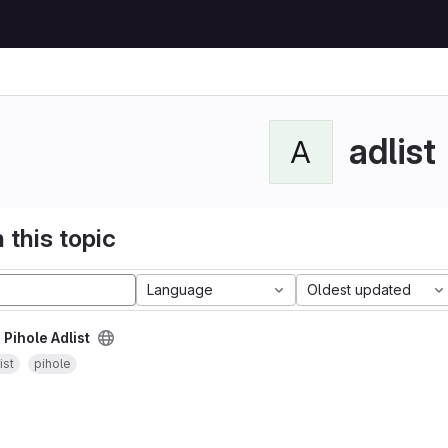
adlist
A
 this topic
Language
Oldest updated
/
Pihole Adlist
ist
pihole