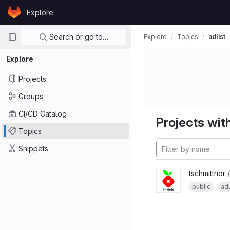
Skip to content
Explore
GitLab
Primary navigation
Search or go to…
Explore
Topics
adlist
Explore
Projects
Groups
CI/CD Catalog
Projects with
Topics
Snippets
tschmittner 
public
adl