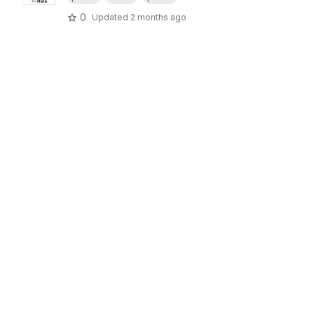
0
Updated
2 months ago