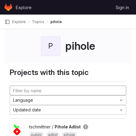
Skip to content
Explore
Sign in
GitLab
Explore
Topics
pihole
pihole
P
Projects with this topic
Language
Updated date
tschmittner /
Pihole Adlist
public
adlist
pihole